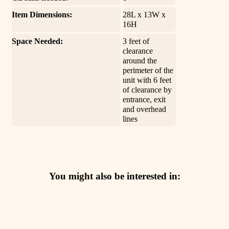
Item Dimensions:
28L x 13W x
16H
Space Needed:
3 feet of
clearance
around the
perimeter of the
unit with 6 feet
of clearance by
entrance, exit
and overhead
lines
You might also be interested in: