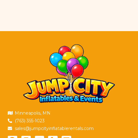
Minneapolis, MN
(763) 355-1023
sales@jumpcityinflatablerentals.com