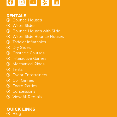
RENTALS
Bounce Houses
Water Slides
Bounce Houses with Slide
Water Slide Bounce Houses
Toddler Inflatables
Dry Slides
Obstacle Courses
Interactive Games
Mechanical Rides
Tents
Event Entertainers
Golf Games
Foam Parties
Concessions
View All Rentals
QUICK LINKS
Blog