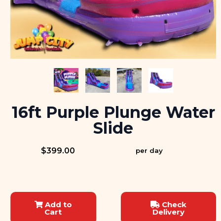
16ft Purple Plunge Water
Slide
$399.00
per day
Add to
Check
Cart
Delivery