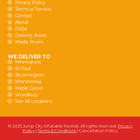
Privacy Policy
Terms of Service
Contact
About
FAQs
Delivery Areas
Media Room
WE DELIVER TO
Minneapolis
St Paul
Bloomington
Minnetonka
Maple Grove
Woodbury
See All Locations
© 2025 Jump City Inflatable Rentals. All rights reserved.
Privacy
Policy
|
Terms & Conditions
| Cancellation Policy