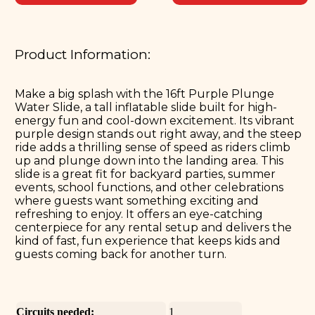
Product Information:
Make a big splash with the 16ft Purple Plunge
Water Slide, a tall inflatable slide built for high-
energy fun and cool-down excitement. Its vibrant
purple design stands out right away, and the steep
ride adds a thrilling sense of speed as riders climb
up and plunge down into the landing area. This
slide is a great fit for backyard parties, summer
events, school functions, and other celebrations
where guests want something exciting and
refreshing to enjoy. It offers an eye-catching
centerpiece for any rental setup and delivers the
kind of fast, fun experience that keeps kids and
guests coming back for another turn.
Circuits needed:
1