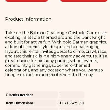
Product Information:
Take on the Batman Challenge Obstacle Course, an
exciting inflatable themed around the Dark Knight
and built for active fun. With bold Batman graphics,
a dramatic comic-style design, and a challenging
layout, this rental invites guests to climb, crawl, race,
and test their skills in a high-energy adventure. It’s a
great choice for birthday parties, school events,
community gatherings, superhero-themed
celebrations, and any occasion where you want to
bring extra action and excitement to the day.
Circuits needed:
1
Item Dimensions:
31'Lx16'Wx17'H