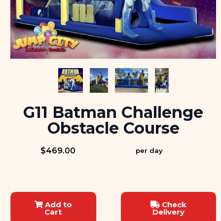
G11 Batman Challenge
Obstacle Course
$469.00
per day
Add to
Check
Cart
Delivery