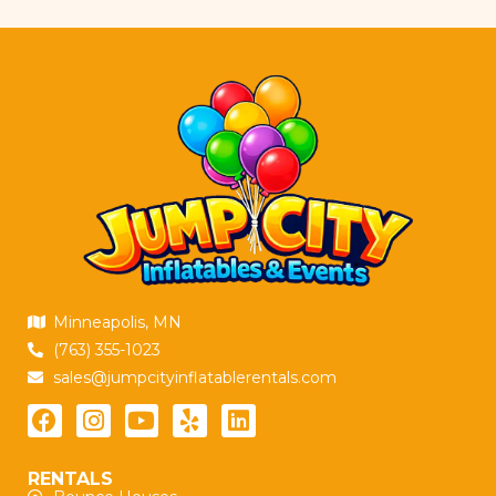
Minneapolis, MN
(763) 355-1023
sales@jumpcityinflatablerentals.com
RENTALS