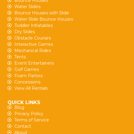
Bounce Houses
Water Slides
Bounce Houses with Slide
Water Slide Bounce Houses
Toddler Inflatables
Dry Slides
Obstacle Courses
Interactive Games
Mechanical Rides
Tents
Event Entertainers
Golf Games
Foam Parties
Concessions
View All Rentals
QUICK LINKS
Blog
Privacy Policy
Terms of Service
Contact
About