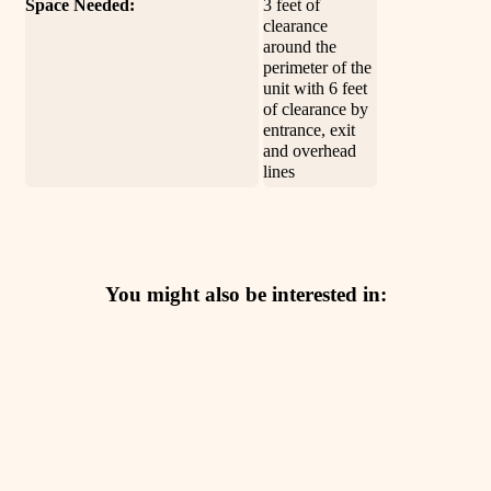
Space Needed:
3 feet of
clearance
around the
perimeter of the
unit with 6 feet
of clearance by
entrance, exit
and overhead
lines
You might also be interested in: