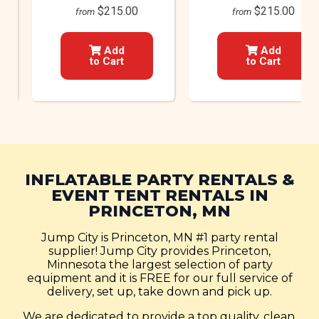
$215.00
$215.00
from
from
Add
Add
to Cart
to Cart
INFLATABLE PARTY RENTALS &
EVENT TENT RENTALS IN
PRINCETON, MN
Jump City is Princeton, MN #1 party rental
supplier! Jump City provides Princeton,
Minnesota the largest selection of party
equipment and it is FREE for our full service of
delivery, set up, take down and pick up.
We are dedicated to provide a top quality, clean,