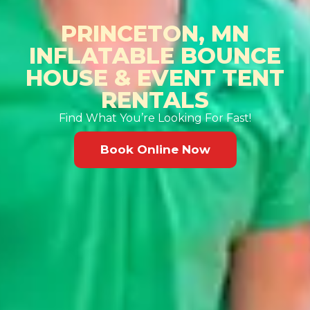
PRINCETON, MN
INFLATABLE BOUNCE
HOUSE & EVENT TENT
RENTALS
Find What You’re Looking For Fast!
Book Online Now