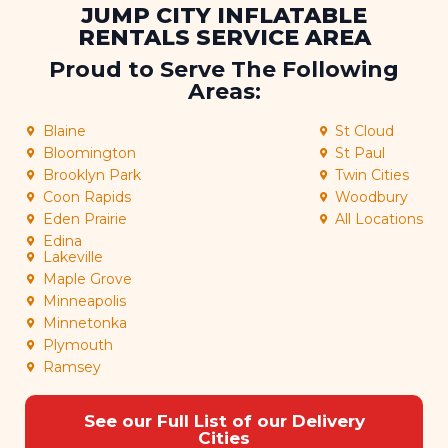
JUMP CITY INFLATABLE
RENTALS SERVICE AREA
Proud to Serve The Following
Areas:
Blaine
St Cloud
Bloomington
St Paul
Brooklyn Park
Twin Cities
Coon Rapids
Woodbury
Eden Prairie
All Locations
Edina
Lakeville
Maple Grove
Minneapolis
Minnetonka
Plymouth
Ramsey
See our Full List of our Delivery
Cities