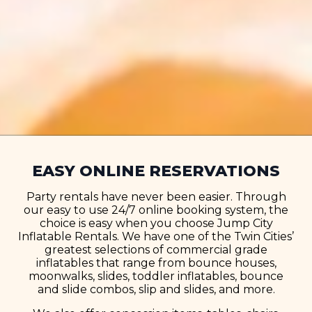
EASY ONLINE RESERVATIONS
Party rentals have never been easier. Through
our easy to use 24/7 online booking system, the
choice is easy when you choose Jump City
Inflatable Rentals. We have one of the Twin Cities’
greatest selections of commercial grade
inflatables that range from bounce houses,
moonwalks, slides, toddler inflatables, bounce
and slide combos, slip and slides, and more.