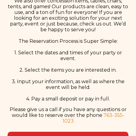
We also offer concession items, tables, chairs,
tents, and games! Our products are clean, easy to
use, and a ton of fun for everyone! If you are
looking for an exciting solution for your next
party, event or just because, check us out. We’d
be happy to serve you!
The Reservation Process is Super Simple:
1. Select the dates and times of your party or
event.
2. Select the items you are interested in.
3. Input your information, as well as where the
event will be held.
4. Pay a small deposit or pay in full.
Please give us a call if you have any questions or
would like to reserve over the phone
763-355-
1023