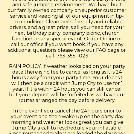
and safe jumping environment. We have built
our family owned company on superior customer
service and keeping all of our equipment in tip-
top condition. Clean units, friendly and reliable
drivers, and a great price is all you need for your
next birthday party, company picnic, church
function, or any special event. Order Online or
call our office if you want book. If you have any
additional questions please view our FAQ page or
call, 763-355-1023
RAIN POLICY: If weather looks bad on your party
date there is no fee to cancel as long as it is 24
hours away from your party time. Your deposit
will then be a credit with Jump City to use for 1
year. If it is within 24 hours you can still cancel
but your deposit will be forfeited as we have our
routes arranged the day before delivery.
In the event you cancel the 24 hours prior to
your event and then wake up on the party day
morning and weather looks great you can give
Jump City a call to reschedule your inflatable.
Since routes and trailers are loaded the day prior