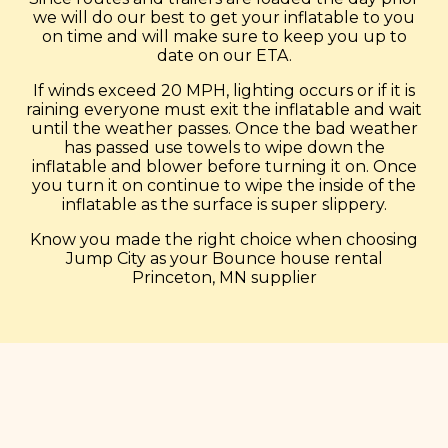
we will do our best to get your inflatable to you
on time and will make sure to keep you up to
date on our ETA.
If winds exceed 20 MPH, lighting occurs or if it is
raining everyone must exit the inflatable and wait
until the weather passes. Once the bad weather
has passed use towels to wipe down the
inflatable and blower before turning it on. Once
you turn it on continue to wipe the inside of the
inflatable as the surface is super slippery.
Know you made the right choice when choosing
Jump City as your Bounce house rental
Princeton, MN supplier