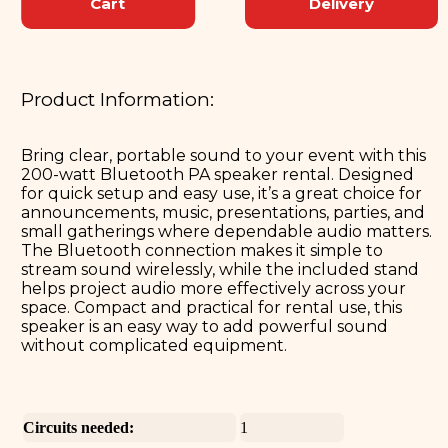
Cart
Delivery
Product Information:
Bring clear, portable sound to your event with this
200-watt Bluetooth PA speaker rental. Designed
for quick setup and easy use, it’s a great choice for
announcements, music, presentations, parties, and
small gatherings where dependable audio matters.
The Bluetooth connection makes it simple to
stream sound wirelessly, while the included stand
helps project audio more effectively across your
space. Compact and practical for rental use, this
speaker is an easy way to add powerful sound
without complicated equipment.
Circuits needed:
1