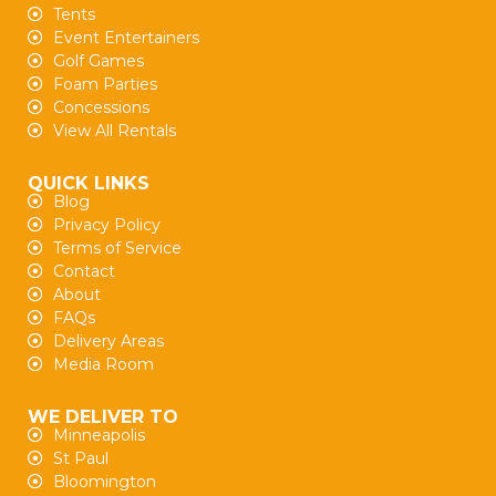
Tents
Event Entertainers
Golf Games
Foam Parties
Concessions
View All Rentals
QUICK LINKS
Blog
Privacy Policy
Terms of Service
Contact
About
FAQs
Delivery Areas
Media Room
WE DELIVER TO
Minneapolis
St Paul
Bloomington