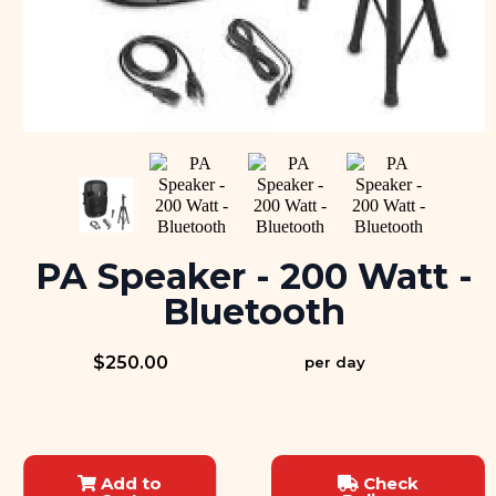
PA Speaker - 200 Watt -
Bluetooth
$250.00
per day
Add to
Check