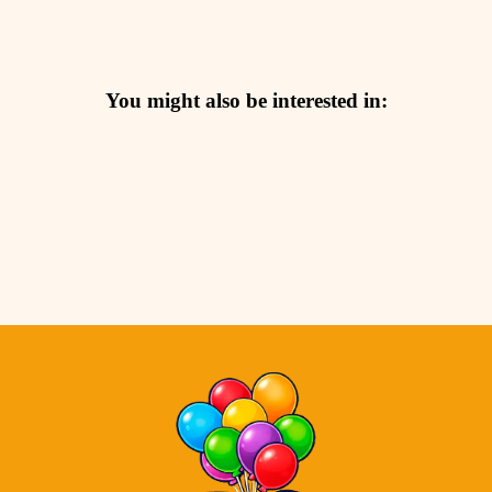
You might also be interested in: