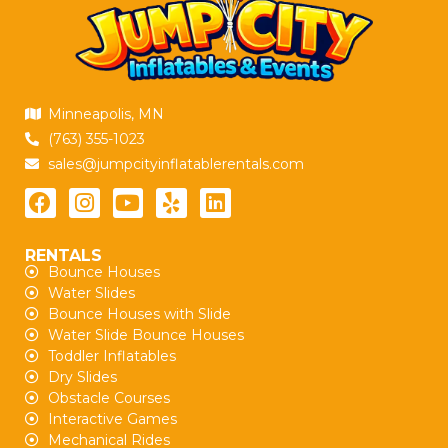
Minneapolis, MN
(763) 355-1023
sales@jumpcityinflatablerentals.com
RENTALS
Bounce Houses
Water Slides
Bounce Houses with Slide
Water Slide Bounce Houses
Toddler Inflatables
Dry Slides
Obstacle Courses
Interactive Games
Mechanical Rides