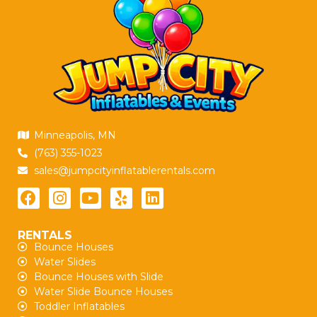
Minneapolis, MN
(763) 355-1023
sales@jumpcityinflatablerentals.com
RENTALS
Bounce Houses
Water Slides
Bounce Houses with Slide
Water Slide Bounce Houses
Toddler Inflatables