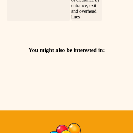
entrance, exit
and overhead
lines
You might also be interested in: