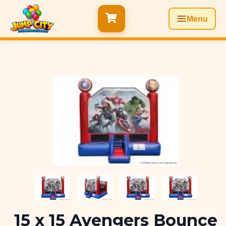
Menu
15 x 15 Avengers Bounce