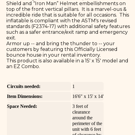
Shield and “Iron Man” Helmet embellishments on
top of the front vertical pillars. It is a marvel-ous &
incredible ride that is suitable for all occasions. This
inflatable is compliant with the ASTM's revised
standards (F2374-17) with additional safety features
such as a safer entrance/exit ramp and emergency
exit.
Armor up -- and bring the thunder to -- your
customers by featuring this Officially Licensed
bounce house in your rental inventory.
This product is also available in a 15' x 15' model and
an EZ Combo.
Circuits needed:
1
Item Dimensions:
16'6" x 15' x 14'
Space Needed:
3 feet of
clearance
around the
perimeter of the
unit with 6 feet
of clearance by