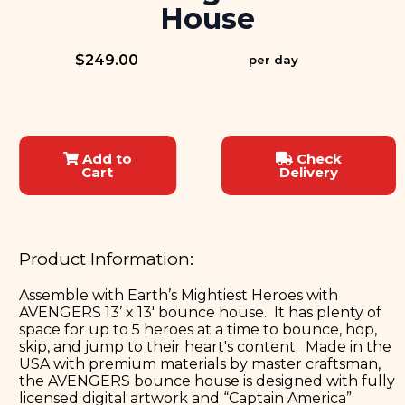
House
$249.00
per day
Add to
Check
Cart
Delivery
Product Information:
Assemble with Earth’s Mightiest Heroes with
AVENGERS 13’ x 13' bounce house. It has plenty of
space for up to 5 heroes at a time to bounce, hop,
skip, and jump to their heart's content. Made in the
USA with premium materials by master craftsman,
the AVENGERS bounce house is designed with fully
licensed digital artwork and “Captain America”