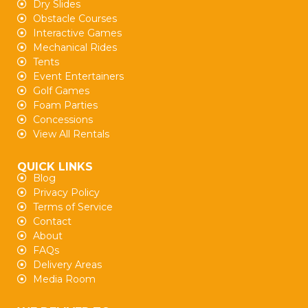
Dry Slides
Obstacle Courses
Interactive Games
Mechanical Rides
Tents
Event Entertainers
Golf Games
Foam Parties
Concessions
View All Rentals
QUICK LINKS
Blog
Privacy Policy
Terms of Service
Contact
About
FAQs
Delivery Areas
Media Room