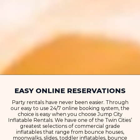
EASY ONLINE RESERVATIONS
Party rentals have never been easier. Through
our easy to use 24/7 online booking system, the
choice is easy when you choose Jump City
Inflatable Rentals. We have one of the Twin Cities’
greatest selections of commercial grade
inflatables that range from bounce houses,
moonwalks, slides, toddler inflatables, bounce