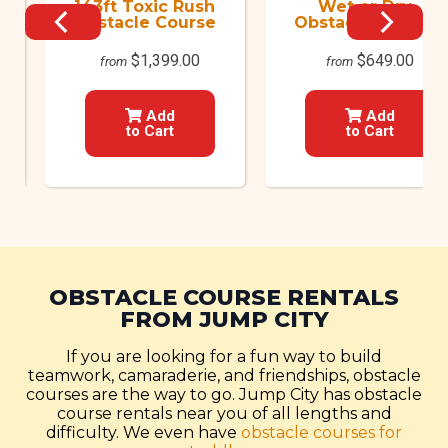
143ft Toxic Rush
Wet or Dry
Obstacle Course
Obstacle Course
$1,399.00
$649.00
from
from
Add
Add
to Cart
to Cart
OBSTACLE COURSE RENTALS
FROM JUMP CITY
If you are looking for a fun way to build
teamwork, camaraderie, and friendships, obstacle
courses are the way to go. Jump City has obstacle
course rentals near you of all lengths and
difficulty. We even have
obstacle courses for