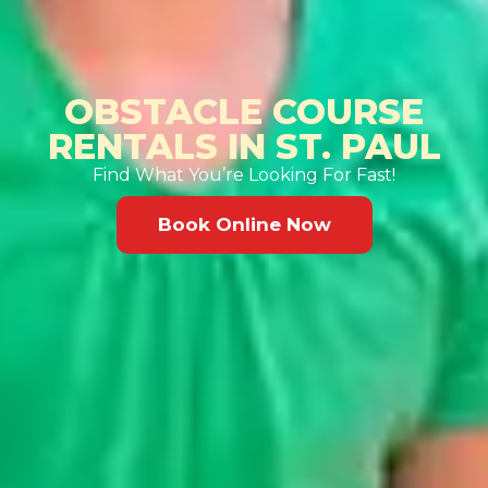
OBSTACLE COURSE
RENTALS IN ST. PAUL
Find What You’re Looking For Fast!
Book Online Now