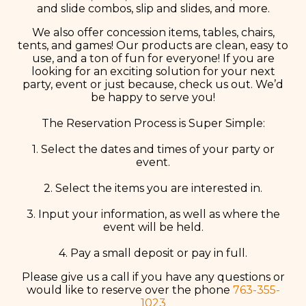
and slide combos, slip and slides, and more.
We also offer concession items, tables, chairs,
tents, and games! Our products are clean, easy to
use, and a ton of fun for everyone! If you are
looking for an exciting solution for your next
party, event or just because, check us out. We’d
be happy to serve you!
The Reservation Process is Super Simple:
1. Select the dates and times of your party or
event.
2. Select the items you are interested in.
3. Input your information, as well as where the
event will be held.
4. Pay a small deposit or pay in full.
Please give us a call if you have any questions or
would like to reserve over the phone
763-355-
1023