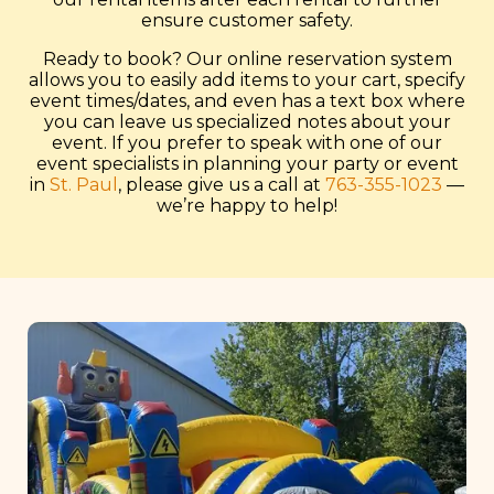
ensure customer safety.
Ready to book? Our online reservation system
allows you to easily add items to your cart, specify
event times/dates, and even has a text box where
you can leave us specialized notes about your
event. If you prefer to speak with one of our
event specialists in planning your party or event
in
St. Paul
, please give us a call at
763-355-1023
—
we’re happy to help!