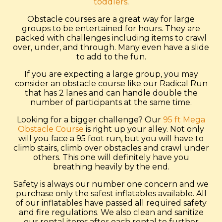
toddlers
.
Obstacle courses are a great way for large
groups to be entertained for hours. They are
packed with challenges including items to crawl
over, under, and through. Many even have a slide
to add to the fun.
If you are expecting a large group, you may
consider an obstacle course like our Radical Run
that has 2 lanes and can handle double the
number of participants at the same time.
Looking for a bigger challenge? Our
95 ft Mega
Obstacle Course
is right up your alley. Not only
will you face a 95 foot run, but you will have to
climb stairs, climb over obstacles and crawl under
others. This one will definitely have you
breathing heavily by the end.
Safety is always our number one concern and we
purchase only the safest inflatables available. All
of our inflatables have passed all required safety
and fire regulations. We also clean and sanitize
our rental items after each rental to further