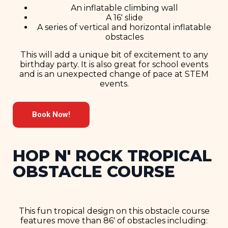
An inflatable climbing wall
A 16′ slide
A series of vertical and horizontal inflatable
obstacles
This will add a unique bit of excitement to any
birthday party. It is also great for school events
and is an unexpected change of pace at STEM
events.
Book Now!
HOP N' ROCK TROPICAL
OBSTACLE COURSE
This fun tropical design on this obstacle course
features move than 86′ of obstacles including: