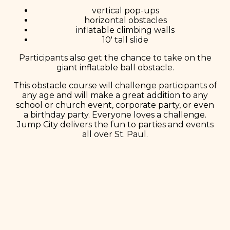
vertical pop-ups
horizontal obstacles
inflatable climbing walls
10′ tall slide
Participants also get the chance to take on the
giant inflatable ball obstacle.
This obstacle course will challenge participants of
any age and will make a great addition to any
school or church event, corporate party, or even
a birthday party. Everyone loves a challenge.
Jump City delivers the fun to parties and events
all over St. Paul.
Book Now!