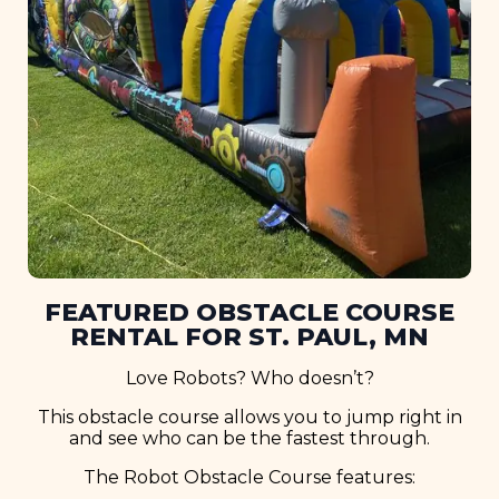
FEATURED OBSTACLE COURSE
RENTAL FOR ST. PAUL, MN
Love Robots? Who doesn’t?
This obstacle course allows you to jump right in
and see who can be the fastest through.
The Robot Obstacle Course features: