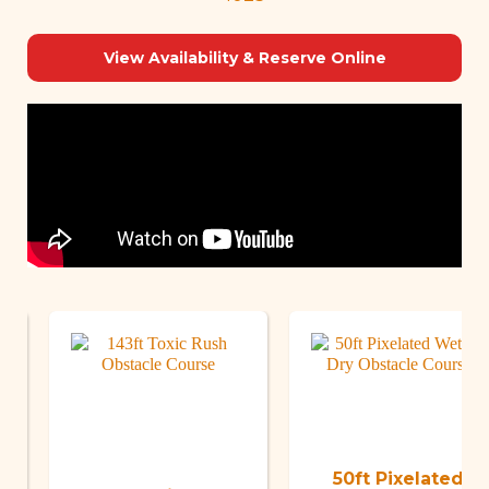
View Availability & Reserve Online
50ft Pixelated