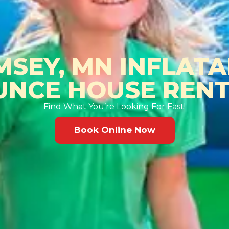
MSEY, MN INFLATA
UNCE HOUSE RENT
Find What You’re Looking For Fast!
Book Online Now