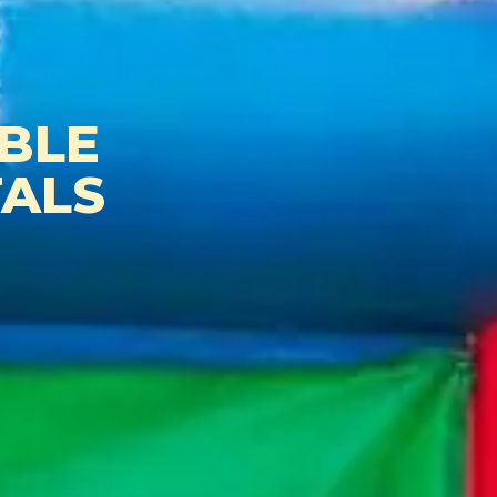
BLE
ALS