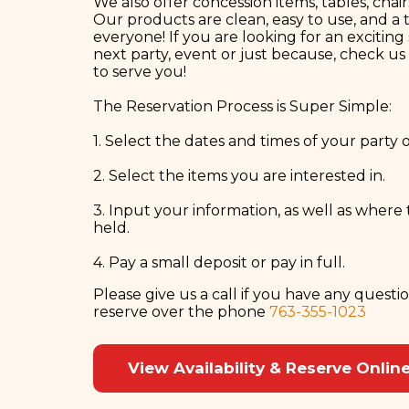
We also offer concession items, tables, chair
Our products are clean, easy to use, and a t
everyone! If you are looking for an exciting
next party, event or just because, check u
to serve you!
The Reservation Process is Super Simple:
1. Select the dates and times of your party 
2. Select the items you are interested in.
3. Input your information, as well as where 
held.
4. Pay a small deposit or pay in full.
Please give us a call if you have any questi
reserve over the phone
763-355-1023
View Availability & Reserve Onlin