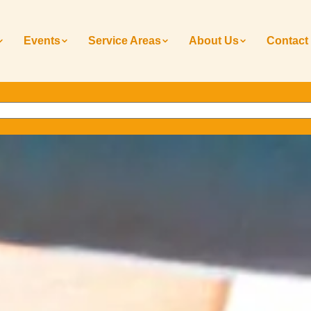
Events
Service Areas
About Us
Contact