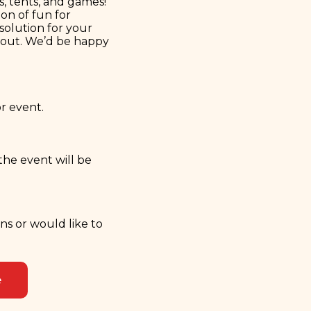
s, tents, and games!
on of fun for
 solution for your
s out. We’d be happy
or event.
the event will be
ons or would like to
e