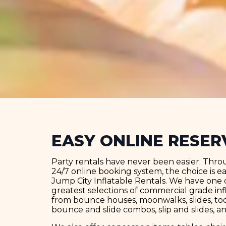
EASY ONLINE RESER
Party rentals have never been easier. Thro
24/7 online booking system, the choice is 
Jump City Inflatable Rentals. We have one o
greatest selections of commercial grade inf
from bounce houses, moonwalks, slides, todd
bounce and slide combos, slip and slides, a