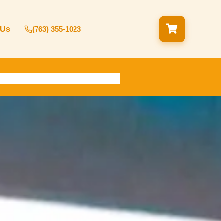
 Us
(763) 355-1023