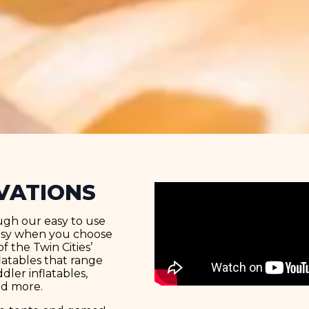
VATIONS
ugh our easy to use
easy when you choose
f the Twin Cities’
latables that range
ler inflatables,
nd more.