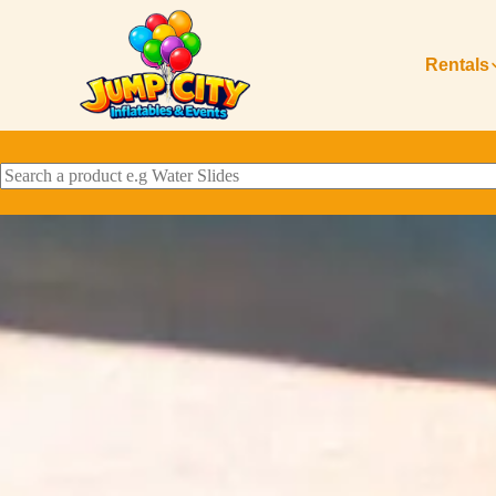
Rentals