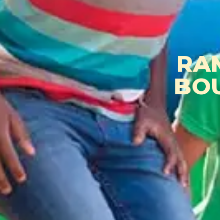
RA
BO