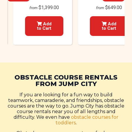
$1,399.00
$649.00
from
from
Add
Add
to Cart
to Cart
OBSTACLE COURSE RENTALS
FROM JUMP CITY
If you are looking for a fun way to build
teamwork, camaraderie, and friendships, obstacle
courses are the way to go. Jump City has obstacle
course rentals near you of all lengths and
difficulty. We even have
obstacle courses for
toddlers
.