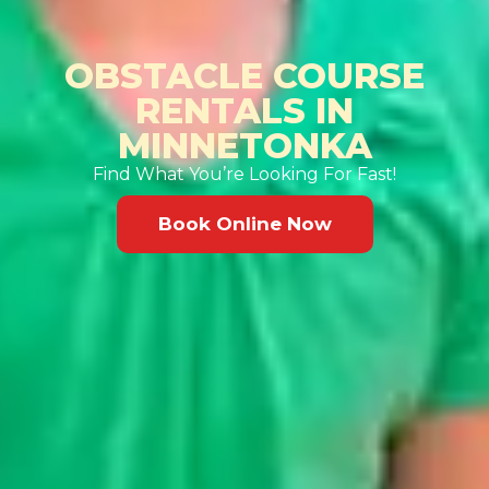
OBSTACLE COURSE
RENTALS IN
MINNETONKA
Find What You’re Looking For Fast!
Book Online Now