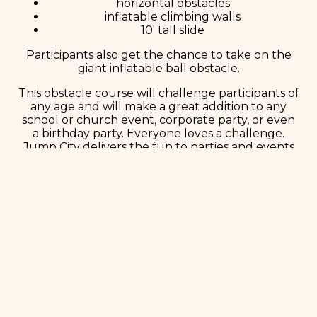
horizontal obstacles
inflatable climbing walls
10′ tall slide
Participants also get the chance to take on the
giant inflatable ball obstacle.
This obstacle course will challenge participants of
any age and will make a great addition to any
school or church event, corporate party, or even
a birthday party. Everyone loves a challenge.
Jump City delivers the fun to parties and events
all over Minnetonka.
Book Now!