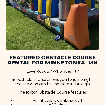
FEATURED OBSTACLE COURSE
RENTAL FOR MINNETONKA, MN
Love Robots? Who doesn’t?
This obstacle course allows you to jump right in
and see who can be the fastest through.
The Robot Obstacle Course features:
An inflatable climbing wall
A 16′ slide