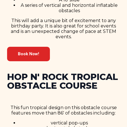
A series of vertical and horizontal inflatable
obstacles
This will add a unique bit of excitement to any
birthday party. It is also great for school events
and is an unexpected change of pace at STEM
events.
Book Now!
HOP N' ROCK TROPICAL
OBSTACLE COURSE
This fun tropical design on this obstacle course
features move than 86′ of obstacles including:
vertical pop-ups