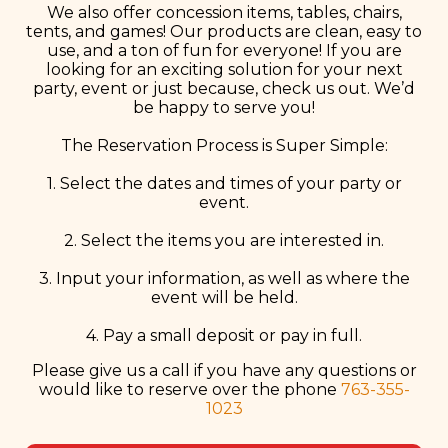
We also offer concession items, tables, chairs,
tents, and games! Our products are clean, easy to
use, and a ton of fun for everyone! If you are
looking for an exciting solution for your next
party, event or just because, check us out. We’d
be happy to serve you!
The Reservation Process is Super Simple:
1. Select the dates and times of your party or
event.
2. Select the items you are interested in.
3. Input your information, as well as where the
event will be held.
4. Pay a small deposit or pay in full.
Please give us a call if you have any questions or
would like to reserve over the phone
763-355-
1023