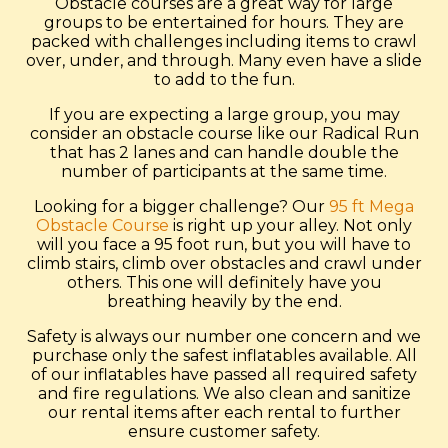
Obstacle courses are a great way for large
groups to be entertained for hours. They are
packed with challenges including items to crawl
over, under, and through. Many even have a slide
to add to the fun.
If you are expecting a large group, you may
consider an obstacle course like our Radical Run
that has 2 lanes and can handle double the
number of participants at the same time.
Looking for a bigger challenge? Our
95 ft Mega
Obstacle Course
is right up your alley. Not only
will you face a 95 foot run, but you will have to
climb stairs, climb over obstacles and crawl under
others. This one will definitely have you
breathing heavily by the end.
Safety is always our number one concern and we
purchase only the safest inflatables available. All
of our inflatables have passed all required safety
and fire regulations. We also clean and sanitize
our rental items after each rental to further
ensure customer safety.