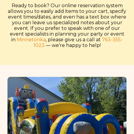
Ready to book? Our online reservation system
allows you to easily add items to your cart, specify
event times/dates, and even has a text box where
you can leave us specialized notes about your
event. If you prefer to speak with one of our
event specialists in planning your party or event
in
Minnetonka
, please give us a call at
763-355-
1023
— we’re happy to help!