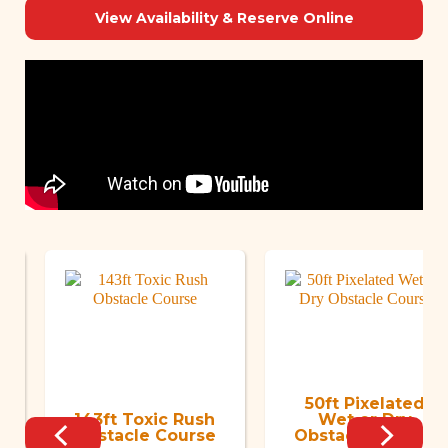
View Availability & Reserve Online
50ft Pixelated
143ft Toxic Rush
Wet or Dry
Obstacle Course
Obstacle Course