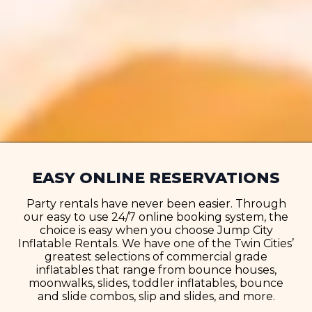
EASY ONLINE RESERVATIONS
Party rentals have never been easier. Through
our easy to use 24/7 online booking system, the
choice is easy when you choose Jump City
Inflatable Rentals. We have one of the Twin Cities’
greatest selections of commercial grade
inflatables that range from bounce houses,
moonwalks, slides, toddler inflatables, bounce
and slide combos, slip and slides, and more.