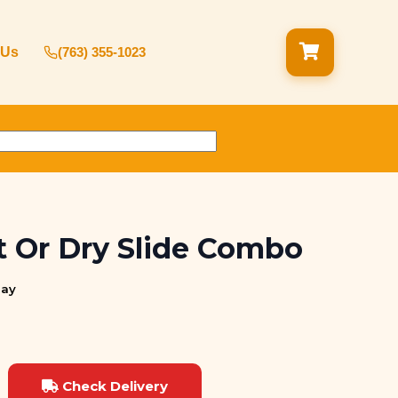
 Us
(763) 355-1023
 Or Dry Slide Combo
day
Check Delivery