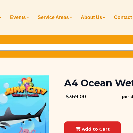
Events
Service Areas
About Us
Contact
A4 Ocean Wet
$369.00
per 
Add to Cart