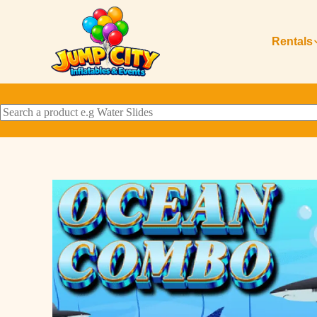
Rentals