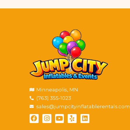
Minneapolis, MN
(763) 355-1023
sales@jumpcityinflatablerentals.com