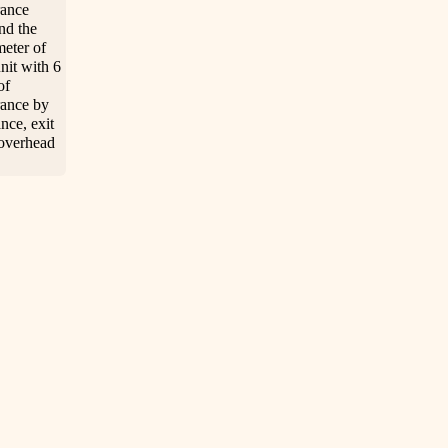
rance
nd the
meter of
unit with 6
of
rance by
nce, exit
overhead