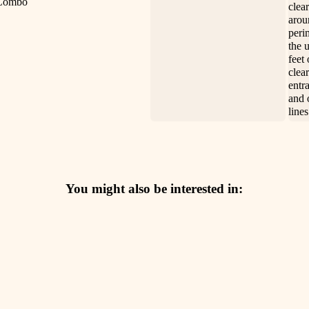
clea
arou
peri
the 
feet 
clea
entra
and 
lines
You might also be interested in: