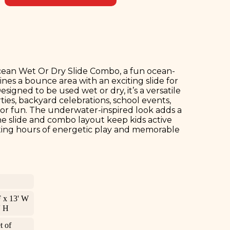
cean Wet Or Dry Slide Combo, a fun ocean-
nes a bounce area with an exciting slide for
igned to be used wet or dry, it’s a versatile
ies, backyard celebrations, school events,
door fun. The underwater-inspired look adds a
 the slide and combo layout keep kids active
ting hours of energetic play and memorable
F x 13' W
' H
t of