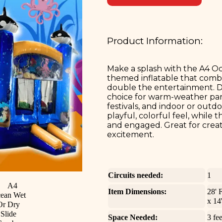
Product Information:
Make a splash with the A4 O
themed inflatable that combi
double the entertainment. Des
choice for warm-weather part
festivals, and indoor or out
playful, colorful feel, while
and engaged. Great for crea
excitement.
Circuits needed:
1
Item Dimensions:
28' 
x 14
Space Needed:
3 fee