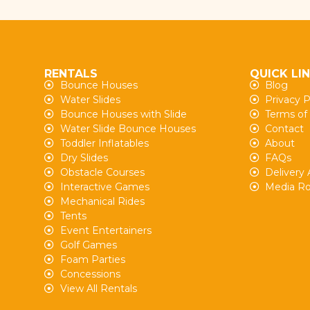
RENTALS
QUICK LI
Bounce Houses
Blog
Water Slides
Privacy P
Bounce Houses with Slide
Terms of
Water Slide Bounce Houses
Contact
Toddler Inflatables
About
Dry Slides
FAQs
Obstacle Courses
Delivery 
Interactive Games
Media R
Mechanical Rides
Tents
Event Entertainers
Golf Games
Foam Parties
Concessions
View All Rentals