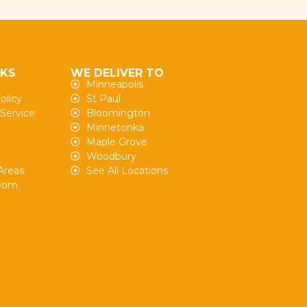
NKS
WE DELIVER TO
Minneapolis
olicy
St Paul
 Service
Bloomington
Minnetonka
Maple Grove
Woodbury
Areas
See All Locations
oom