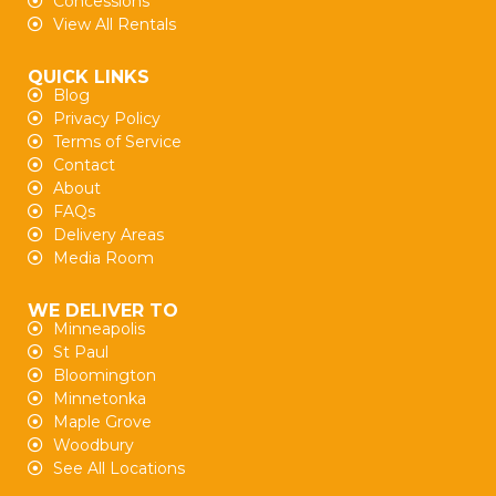
Concessions
View All Rentals
QUICK LINKS
Blog
Privacy Policy
Terms of Service
Contact
About
FAQs
Delivery Areas
Media Room
WE DELIVER TO
Minneapolis
St Paul
Bloomington
Minnetonka
Maple Grove
Woodbury
See All Locations