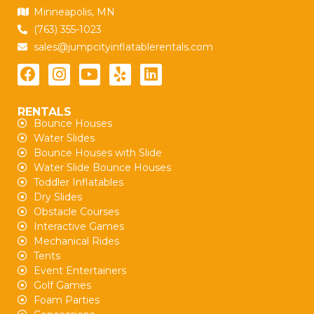
Minneapolis, MN
(763) 355-1023
sales@jumpcityinflatablerentals.com
RENTALS
Bounce Houses
Water Slides
Bounce Houses with Slide
Water Slide Bounce Houses
Toddler Inflatables
Dry Slides
Obstacle Courses
Interactive Games
Mechanical Rides
Tents
Event Entertainers
Golf Games
Foam Parties