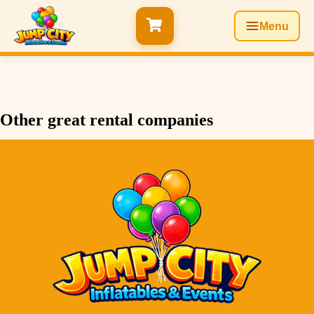
Menu
Other great rental companies