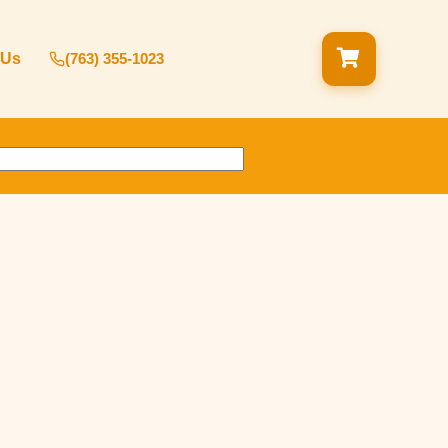
 Us
(763) 355-1023