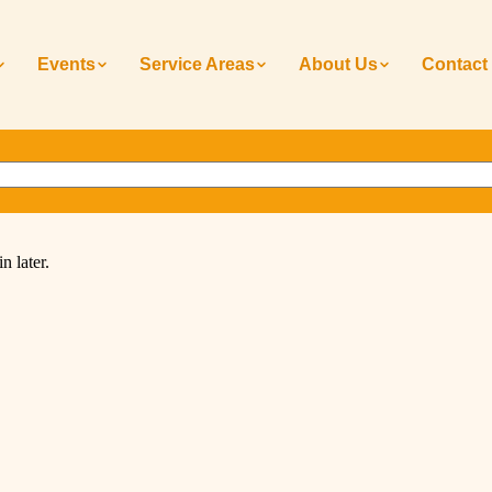
Events
Service Areas
About Us
Contact
n later.