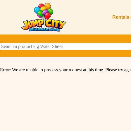
Rentals
Error: We are unable to process your request at this time. Please try agai