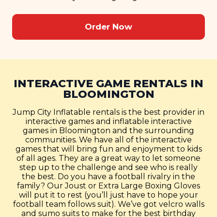
Order Now
INTERACTIVE GAME RENTALS IN
BLOOMINGTON
Jump City Inflatable rentals is the best provider in
interactive games and inflatable interactive
games in Bloomington and the surrounding
communities. We have all of the interactive
games that will bring fun and enjoyment to kids
of all ages. They are a great way to let someone
step up to the challenge and see who is really
the best. Do you have a football rivalry in the
family? Our Joust or Extra Large Boxing Gloves
will put it to rest (you’ll just have to hope your
football team follows suit). We’ve got velcro walls
and sumo suits to make for the best birthday