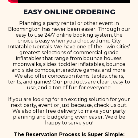
EASY ONLINE ORDERING
Planning a party rental or other event in
Bloomington has never been easier. Through our
easy to use 24/7 online booking system, the
choice is easy when you choose Jump City
Inflatable Rentals. We have one of the Twin Cities’
greatest selections of commercial-grade
inflatables that range from bounce houses,
moonwalks, slides, toddler inflatables, bounce
and slide combos, interactive games, and more.
We also offer concession items, tables, chairs,
tents, and games! Our products are clean, easy to
use, and a ton of fun for everyone!
If you are looking for an exciting solution for your
next party, event or just because, check us out.
We also offer free delivery to make your party
planning and budgeting even easier. We’d be
happy to serve you!
The Reservation Process is Super Simple: