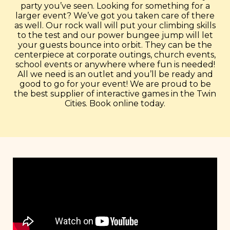
party you’ve seen. Looking for something for a
larger event? We’ve got you taken care of there
as well. Our rock wall will put your climbing skills
to the test and our power bungee jump will let
your guests bounce into orbit. They can be the
centerpiece at corporate outings, church events,
school events or anywhere where fun is needed!
All we need is an outlet and you’ll be ready and
good to go for your event! We are proud to be
the best supplier of interactive games in the Twin
Cities. Book online today.