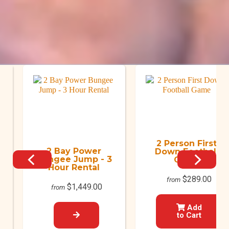
O
2 Person First
2 Bay Power
Down Football
Bungee Jump - 3
Game
Hour Rental
$289.00
from
$1,449.00
from
Add
to Cart