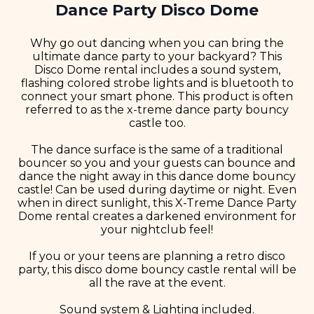
Dance Party Disco Dome
Why go out dancing when you can bring the
ultimate dance party to your backyard? This
Disco Dome rental includes a sound system,
flashing colored strobe lights and is bluetooth to
connect your smart phone. This product is often
referred to as the x-treme dance party bouncy
castle too.
The dance surface is the same of a traditional
bouncer so you and your guests can bounce and
dance the night away in this dance dome bouncy
castle! Can be used during daytime or night. Even
when in direct sunlight, this X-Treme Dance Party
Dome rental creates a darkened environment for
your nightclub feel!
If you or your teens are planning a retro disco
party, this disco dome bouncy castle rental will be
all the rave at the event.
Sound system & Lighting included.