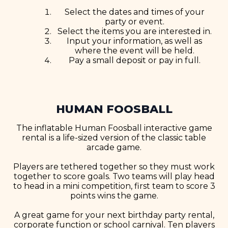
Select the dates and times of your
party or event.
Select the items you are interested in.
Input your information, as well as
where the event will be held.
Pay a small deposit or pay in full.
HUMAN FOOSBALL
The inflatable Human Foosball interactive game
rental is a life-sized version of the classic table
arcade game.
Players are tethered together so they must work
together to score goals. Two teams will play head
to head in a mini competition, first team to score 3
points wins the game.
A great game for your next birthday party rental,
corporate function or school carnival. Ten players