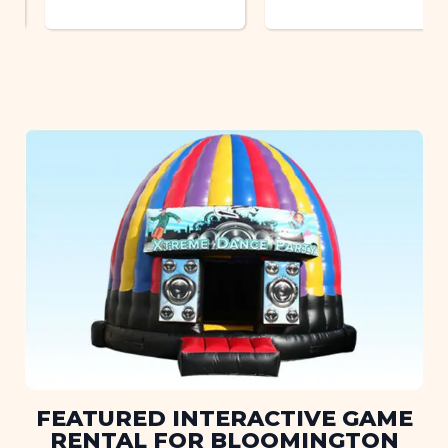
FEATURED INTERACTIVE GAME
RENTAL FOR BLOOMINGTON