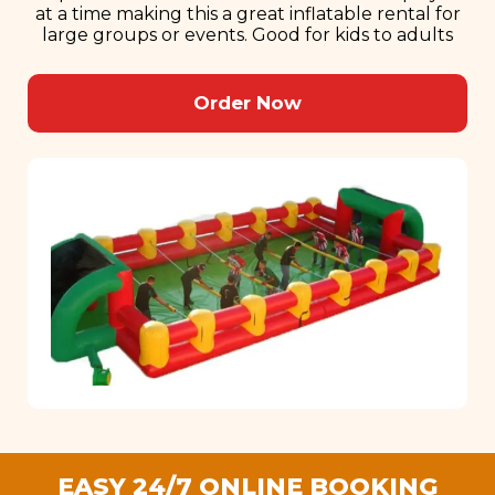
at a time making this a great inflatable rental for
large groups or events. Good for kids to adults
Order Now
EASY 24/7 ONLINE BOOKING