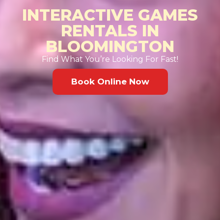
INTERACTIVE GAMES
RENTALS IN
BLOOMINGTON
Find What You’re Looking For Fast!
Book Online Now